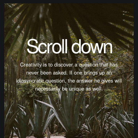
Scroll down
Creativity is to discover a question that has
never been asked. If one brings up an
idiosyncratic question, the answer he gives will
necessarily be unique as well.